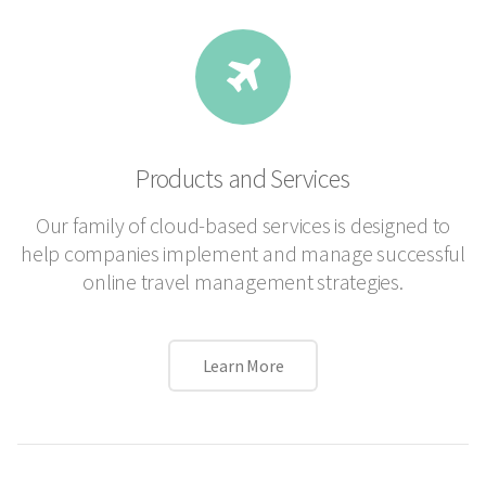
Products and Services
Our family of cloud-based services is designed to
help companies implement and manage successful
online travel management strategies.
Learn More