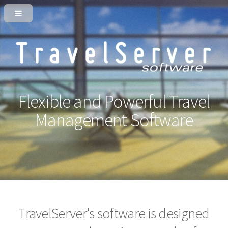
Flexible and Powerful
Travel
Management Software
TravelServer's software is designed