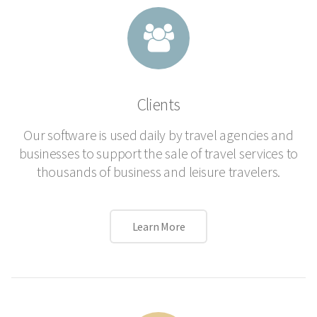
Clients
Our software is used daily by travel agencies and
businesses to support the sale of travel services to
thousands of business and leisure travelers.
Learn More