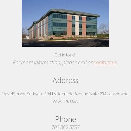
Get in touch
For more information, please call or
contact us
.
Address
TravelServer Software
19415 Deerfield Avenue
Suite 204
Lansdowne,
VA 20176
USA.
Phone
703.362.5757