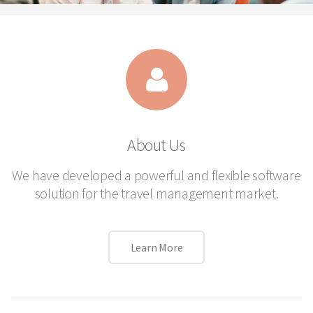
About Us
We have developed a powerful and flexible software
solution for the travel management market.
Learn More