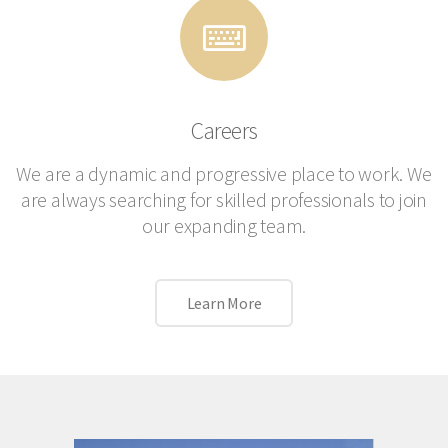
Careers
We are a dynamic and progressive place to work. We
are always searching for skilled professionals to join
our expanding team.
Learn More