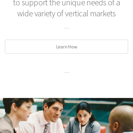
to support the unique needs
of a
wide variety of vertical markets
Learn How